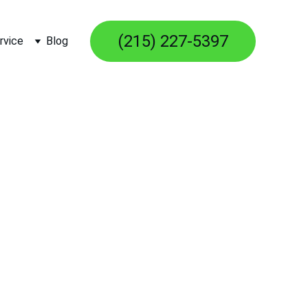
(215) 227-5397
rvice
Blog