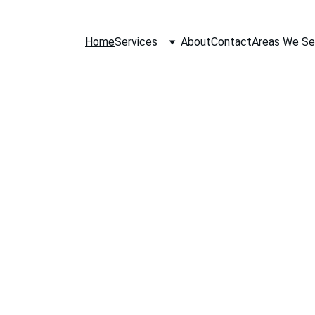
Home
Services
About
Contact
Areas We Se