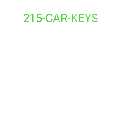
215-CAR-KEYS